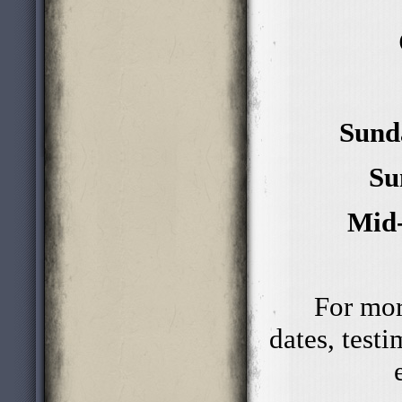
Sund
Su
Mid-
For mor
dates, test