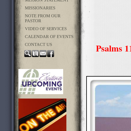
MISSION STATEMENT
MISSIONARIES
NOTE FROM OUR
PASTOR
VIDEO OF SERVICES
CALENDAR OF EVENTS
Psalms 11
CONTACT US