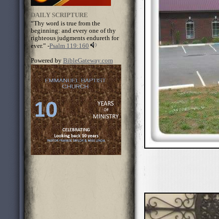
DAILY SCRIPTURE
“Thy word is true from the
beginning: and every one of thy
righteous judgments endureth for
ever.” -
Psalm 119:160
Powered by
BibleGateway.com