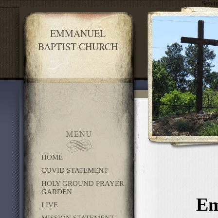
Servi
EMMANUEL
BAPTIST CHURCH
HOME
COVID STATEMENT
HOLY GROUND PRAYER
GARDEN
Em
LIVE