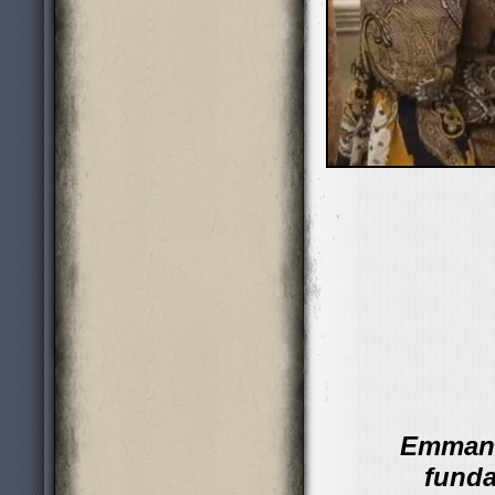
Emmanu
funda