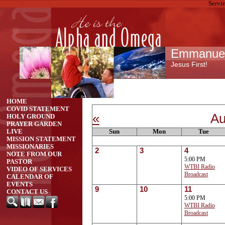
Servi
Emmanuel 
Jesus First!
HOME
COVID STATEMENT
«
Au
HOLY GROUND
PRAYER GARDEN
Sun
Mon
Tue
LIVE
MISSION STATEMENT
MISSIONARIES
2
3
4
NOTE FROM OUR
5:00 PM
PASTOR
WTBI Radio
VIDEO OF SERVICES
Broadcast
CALENDAR OF
EVENTS
9
10
11
CONTACT US
5:00 PM
WTBI Radio
Broadcast