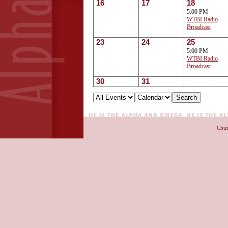
16
17
18
5:00 PM
WTBI Radio
Broadcast
23
24
25
5:00 PM
WTBI Radio
Broadcast
30
31
Chur