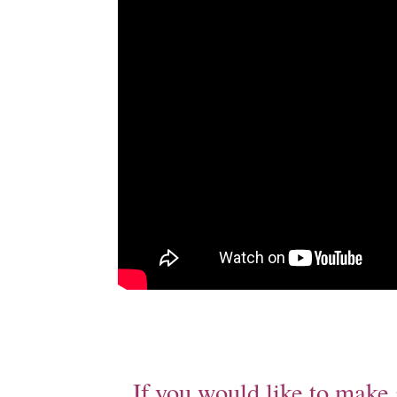
If you would like to make 