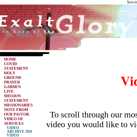
Servi
HOME
COVID
STATEMENT
Vi
HOLY
GROUND
PRAYER
GARDEN
LIVE
MISSION
STATEMENT
MISSIONARIES
NOTE FROM
To scroll through our most
OUR PASTOR
VIDEO OF
video you would like to vie
SERVICES
VIDEO
ARCHIVE 2011
VIDEO