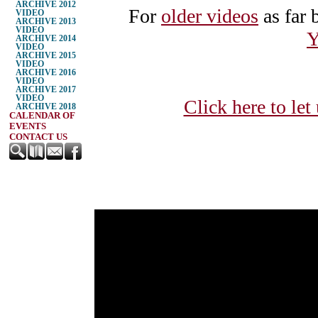
ARCHIVE 2012
For
older videos
as far 
VIDEO
ARCHIVE 2013
VIDEO
Y
ARCHIVE 2014
VIDEO
ARCHIVE 2015
VIDEO
ARCHIVE 2016
VIDEO
ARCHIVE 2017
VIDEO
Click here to let
ARCHIVE 2018
CALENDAR OF
EVENTS
CONTACT US