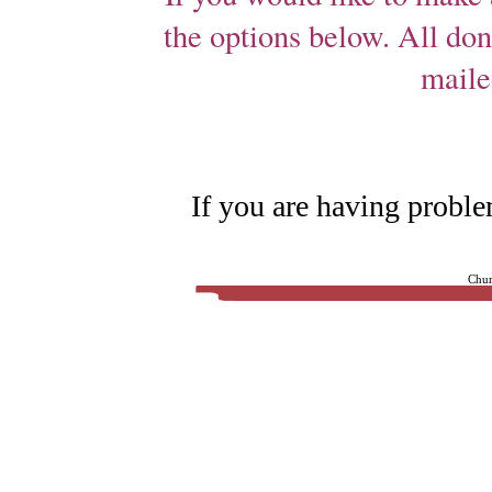
the options below. All don
maile
If you are having proble
Chur